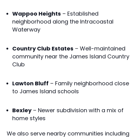
Wappoo Heights
– Established
neighborhood along the Intracoastal
Waterway
Country Club Estates
– Well-maintained
community near the James Island Country
Club
Lawton Bluff
– Family neighborhood close
to James Island schools
Bexley
– Newer subdivision with a mix of
home styles
We also serve nearby communities including