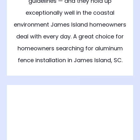
guidelines — and they hold up
exceptionally well in the coastal
environment James Island homeowners
deal with every day. A great choice for
homeowners searching for aluminum
fence installation in James Island, SC.