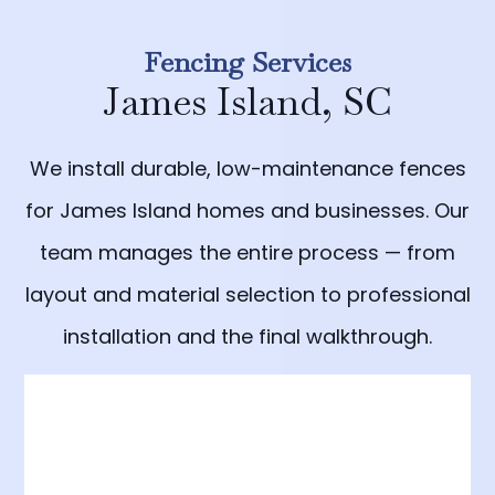
Fencing Services
James Island, SC
We install durable, low-maintenance fences
for James Island homes and businesses. Our
team manages the entire process — from
layout and material selection to professional
installation and the final walkthrough.