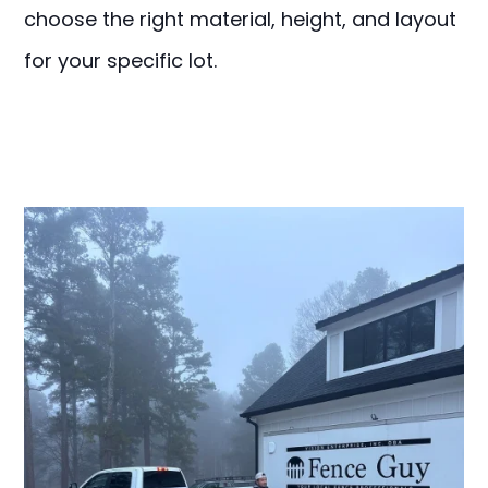
choose the right material, height, and layout
for your specific lot.