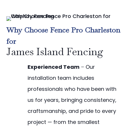
Why Choose Fence Pro Charleston
for
James Island Fencing
Experienced Team
–
Our
installation team includes
professionals who have been with
us for years, bringing consistency,
craftsmanship, and pride to every
project — from the smallest