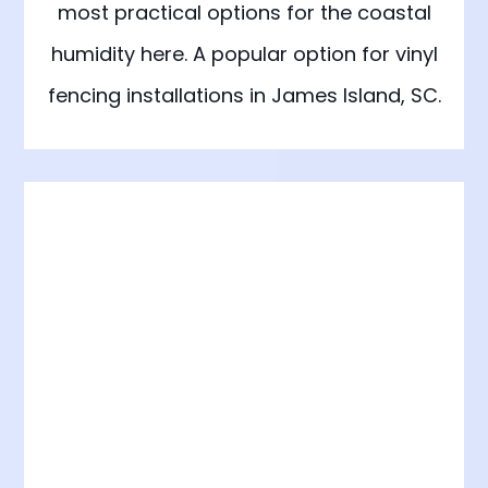
most practical options for the coastal
humidity here. A popular option for vinyl
fencing installations in James Island, SC.