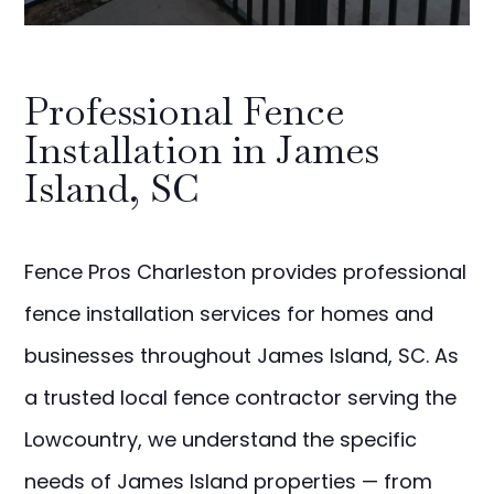
Professional Fence
Installation in James
Island, SC
Fence Pros Charleston provides professional
fence installation services for homes and
businesses throughout James Island, SC. As
a trusted local fence contractor serving the
Lowcountry, we understand the specific
needs of James Island properties — from