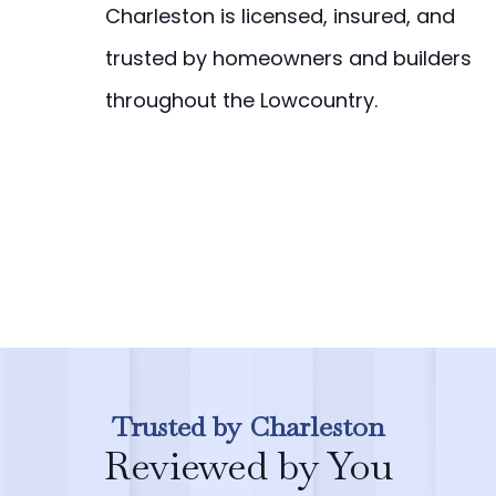
Charleston is licensed, insured, and
trusted by homeowners and builders
throughout the Lowcountry.
Trusted by Charleston
Reviewed by You