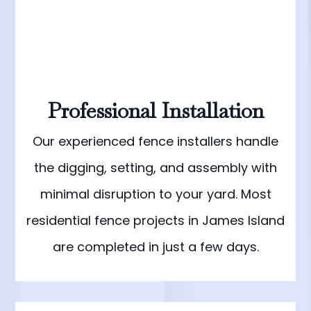
Professional Installation
Our experienced fence installers handle
the digging, setting, and assembly with
minimal disruption to your yard. Most
residential fence projects in James Island
are completed in just a few days.