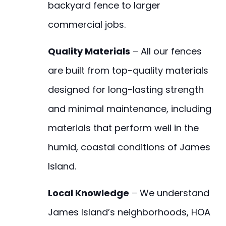
backyard fence to larger
commercial jobs.
Quality Materials
–
All our fences
are built from top-quality materials
designed for long-lasting strength
and minimal maintenance, including
materials that perform well in the
humid, coastal conditions of James
Island.
Local Knowledge
–
We understand
James Island’s neighborhoods, HOA