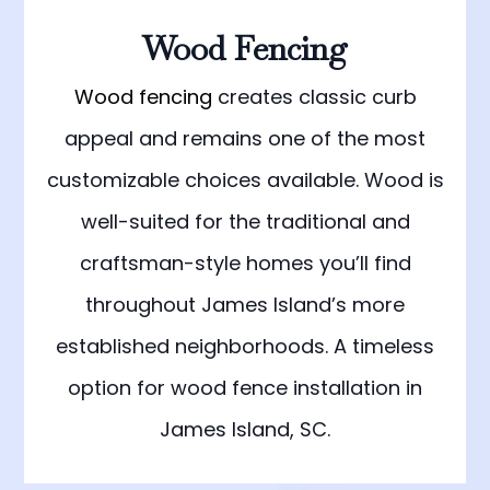
Wood Fencing
Wood fencing
creates classic curb
appeal and remains one of the most
customizable choices available. Wood is
well-suited for the traditional and
craftsman-style homes you’ll find
throughout James Island’s more
established neighborhoods. A timeless
option for wood fence installation in
James Island, SC.