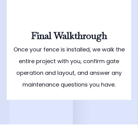
Final Walkthrough
Once your fence is installed, we walk the
entire project with you, confirm gate
operation and layout, and answer any
maintenance questions you have.