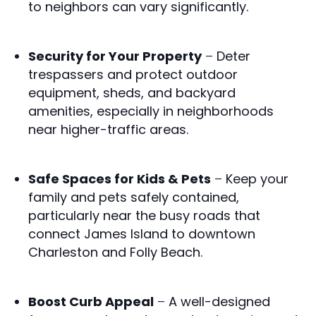
to neighbors can vary significantly.
Security for Your Property
–
Deter
trespassers and protect outdoor
equipment, sheds, and backyard
amenities, especially in neighborhoods
near higher-traffic areas.
Safe Spaces for Kids & Pets
–
Keep your
family and pets safely contained,
particularly near the busy roads that
connect James Island to downtown
Charleston and Folly Beach.
Boost Curb Appeal
–
A well-designed