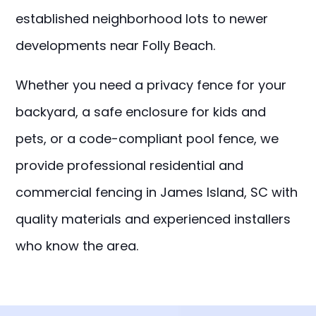
established neighborhood lots to newer
developments near Folly Beach.
Whether you need a privacy fence for your
backyard, a safe enclosure for kids and
pets, or a code-compliant pool fence, we
provide professional residential and
commercial fencing in James Island, SC with
quality materials and experienced installers
who know the area.