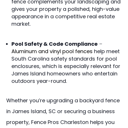
fence complements your landscaping and
gives your property a polished, high-value
appearance in a competitive real estate
market.
Pool Safety & Code Compliance
–
Aluminum and vinyl pool fences
help meet
South Carolina safety standards for pool
enclosures, which is especially relevant for
James Island homeowners who entertain
outdoors year-round.
Whether you’re upgrading a backyard fence
in James Island, SC or securing a business
property, Fence Pros Charleston helps you