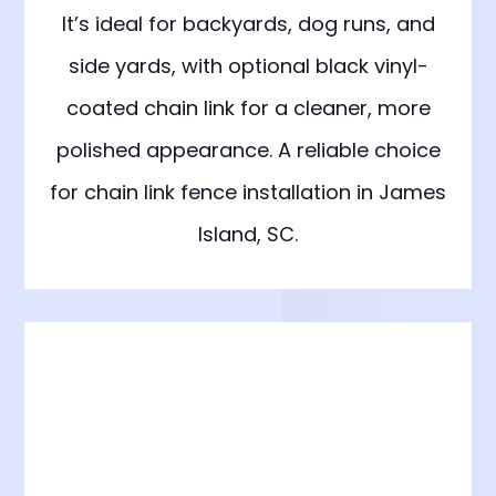
It’s ideal for backyards, dog runs, and
side yards, with optional black vinyl-
coated chain link for a cleaner, more
polished appearance. A reliable choice
for chain link fence installation in James
Island, SC.