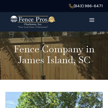
(843) 986-6471
Fence Company in
James Island, SC