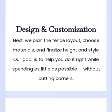
Design & Customization
Next, we plan the fence layout, choose
materials, and finalize height and style.
Our goal is to help you do it right while
spending as little as possible — without
cutting corners.