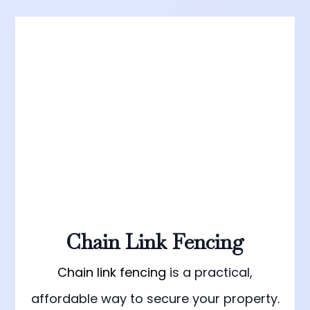
Chain Link Fencing
Chain link fencing
is a practical,
affordable way to secure your property.