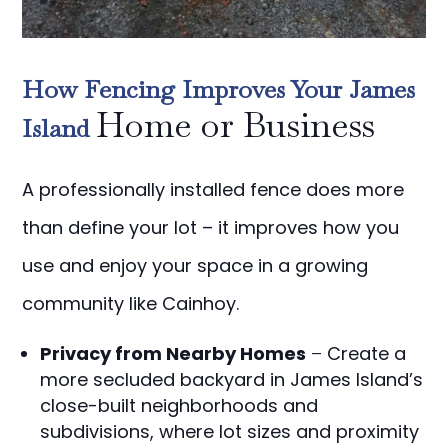
How Fencing Improves Your James
Home or Business
Island
A professionally installed fence does more
than define your lot – it improves how you
use and enjoy your space in a growing
community like Cainhoy.
Privacy from Nearby Homes
–
Create a
more secluded backyard in James Island’s
close-built neighborhoods and
subdivisions, where lot sizes and proximity