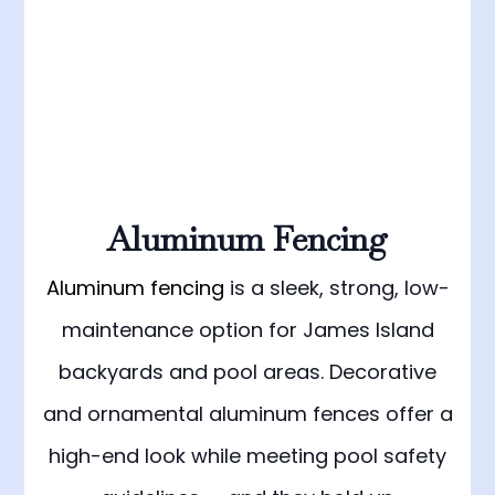
Aluminum Fencing
Aluminum fencing
is a sleek, strong, low-
maintenance option for James Island
backyards and pool areas. Decorative
and ornamental aluminum fences offer a
high-end look while meeting pool safety