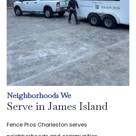
Neighborhoods We
Serve in James Island
Fence Pros Charleston serves