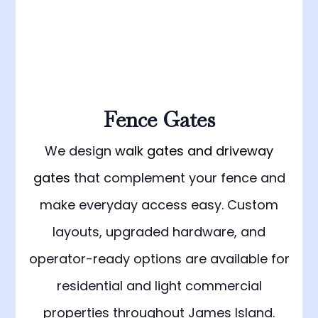
Fence Gates
We design
walk gates and driveway
gates
that complement your fence and
make everyday access easy. Custom
layouts, upgraded hardware, and
operator-ready options are available for
residential and light commercial
properties throughout James Island.