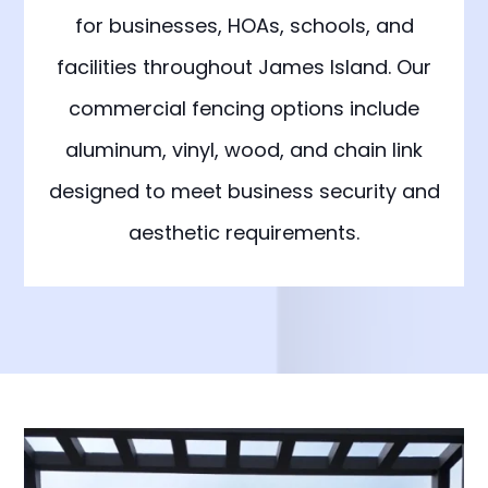
for businesses, HOAs, schools, and
facilities throughout James Island. Our
commercial fencing options include
aluminum, vinyl, wood, and chain link
designed to meet business security and
aesthetic requirements.