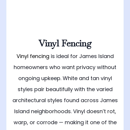
Vinyl Fencing
Vinyl fencing
is ideal for James Island
homeowners who want privacy without
ongoing upkeep. White and tan vinyl
styles pair beautifully with the varied
architectural styles found across James
Island neighborhoods. Vinyl doesn’t rot,
warp, or corrode — making it one of the