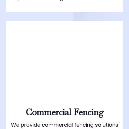
Commercial Fencing
We provide
commercial fencing solutions