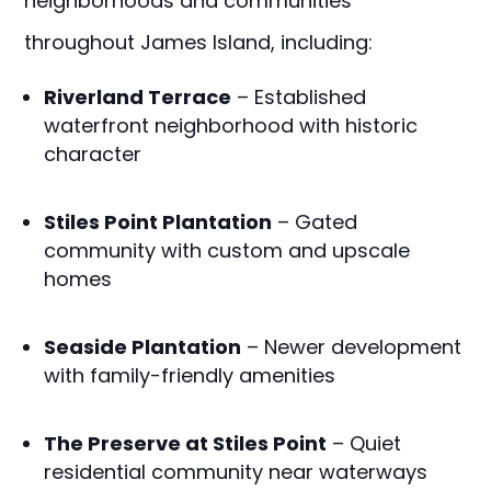
neighborhoods and communities
throughout James Island, including:
Riverland Terrace
– Established
waterfront neighborhood with historic
character
Stiles Point Plantation
– Gated
community with custom and upscale
homes
Seaside Plantation
– Newer development
with family-friendly amenities
The Preserve at Stiles Point
– Quiet
residential community near waterways