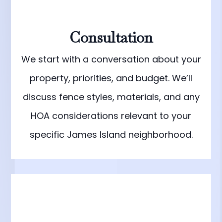
Consultation
We start with a conversation about your
property, priorities, and budget. We’ll
discuss fence styles, materials, and any
HOA considerations relevant to your
specific James Island neighborhood.