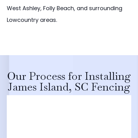
West Ashley, Folly Beach, and surrounding
Lowcountry areas.
Our Process for Installing
James Island, SC Fencing