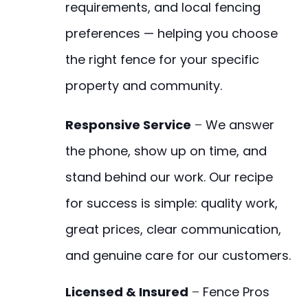
requirements, and local fencing
preferences — helping you choose
the right fence for your specific
property and community.
Responsive Service
–
We answer
the phone, show up on time, and
stand behind our work. Our recipe
for success is simple: quality work,
great prices, clear communication,
and genuine care for our customers.
Licensed & Insured
–
Fence Pros