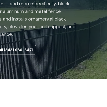
 — and more specifically, black
er aluminum and metal fence
 and installs ornamental black
rty, elevates your curb appeal, and
nance.
ll (843) 986-6471