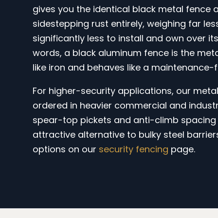
gives you the identical black metal fence
sidestepping rust entirely, weighing far le
significantly less to install and own over its
words, a black aluminum fence is the meta
like iron and behaves like a maintenance-f
For higher-security applications, our meta
ordered in heavier commercial and industr
spear-top pickets and anti-climb spacing 
attractive alternative to bulky steel barrier
options on our
security fencing
page.