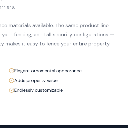
rriers.
nce materials available. The same product line
 yard fencing, and tall security configurations —
lity makes it easy to fence your entire property
Elegant ornamental appearance
Adds property value
Endlessly customizable