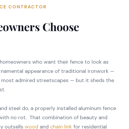
NCE CONTRACTOR
eowners Choose
 homeowners who want their fence to look as
ornamental appearance of traditional ironwork —
s most admired streetscapes — but it sheds the
st.
nd steel do, a properly installed aluminum fence
. with no rot. That combination of beauty and
y outsells
wood
and
chain link
for residential