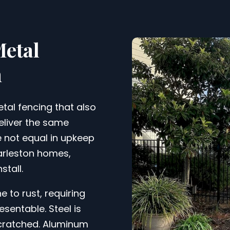
Metal
n
tal fencing that also
deliver the same
e not equal in upkeep
harleston homes,
stall.
 to rust, requiring
sentable. Steel is
scratched. Aluminum