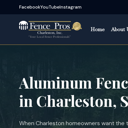
Facebook
YouTube
Instagram
Home
About 
Aluminum Fence
in
Charleston, 
When Charleston homeowners want the ti