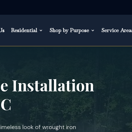
Us
Residential
Shop by Purpose
Service Area
 Installation
SC
meless look of wrought iron