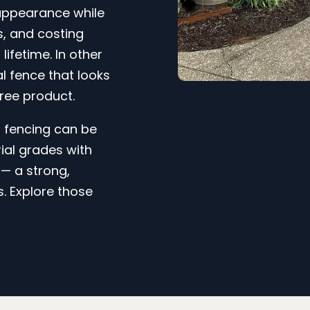
 appearance while
ss, and costing
 lifetime. In other
l fence that looks
ree product.
l fencing can be
ial grades with
— a strong,
s. Explore those