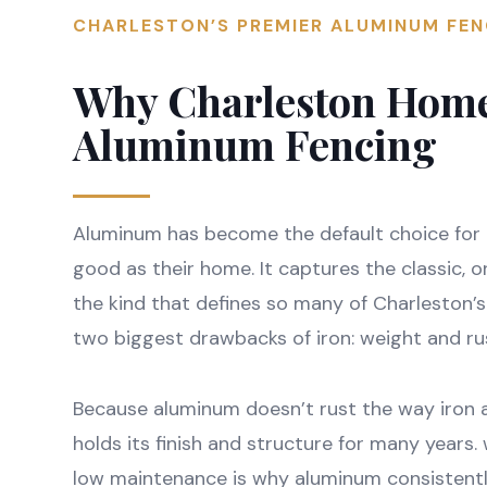
CHARLESTON’S PREMIER ALUMINUM FE
Why Charleston Hom
Aluminum Fencing
Aluminum has become the default choice for
good as their home. It captures the classic, 
the kind that defines so many of Charleston’
two biggest drawbacks of iron: weight and ru
Because aluminum doesn’t rust the way iron a
holds its finish and structure for many years
low maintenance is why aluminum consistentl