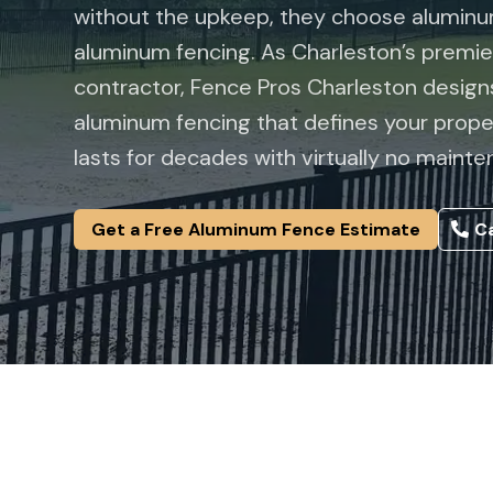
without the upkeep, they choose aluminum
aluminum fencing. As Charleston’s premi
contractor,
Fence Pros Charleston
designs
aluminum fencing that defines your prope
lasts for decades with virtually no mainte
Get a Free Aluminum Fence Estimate
Ca