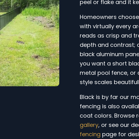
peel or flake and it k
Homeowners choose a
with virtually every ar
reads as crisp and tra
depth and contrast; 
black aluminum panel
you want a short bla
metal pool fence, or 
style scales beautifu
Black is by far our m
fencing is also avail
coat colors. Browse r
gallery
, or see our d
fencing
page for desi