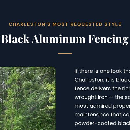
CHARLESTON’S MOST REQUESTED STYLE
Black Aluminum Fencing
If there is one look t
Charleston, it is bla
fence delivers the r
wrought iron — the s
most admired properti
maintenance that com
powder-coated black f