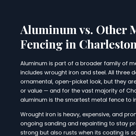
Aluminum vs. Other 
Fencing in Charlesto
Aluminum is part of a broader family of me
includes wrought iron and steel. All three 
ornamental, open-picket look, but they ar
or value — and for the vast majority of C
aluminum is the smartest metal fence to in
Wrought iron is heavy, expensive, and prone
ongoing sanding and repainting to stay pre
strong but also rusts when its coating is 