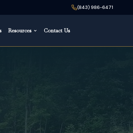
(843) 986-6471
s
Resources
Contact Us