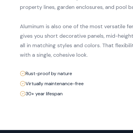
property lines, garden enclosures, and pool ba
Aluminum is also one of the most versatile fe
gives you short decorative panels, mid-height
all in matching styles and colors. That flexibi
with a single, cohesive look.
Rust-proof by nature
Virtually maintenance-free
30+ year lifespan