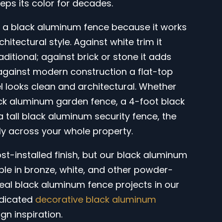
eeps its color for decades.
 black aluminum fence because it works
chitectural style. Against white trim it
ditional; against brick or stone it adds
against modern construction a flat-top
 looks clean and architectural. Whether
ck aluminum garden fence, a 4-foot black
a tall black aluminum security fence, the
lly across your whole property.
ost-installed finish, but our black aluminum
able in bronze, white, and other powder-
eal black aluminum fence projects in our
edicated
decorative black aluminum
gn inspiration.