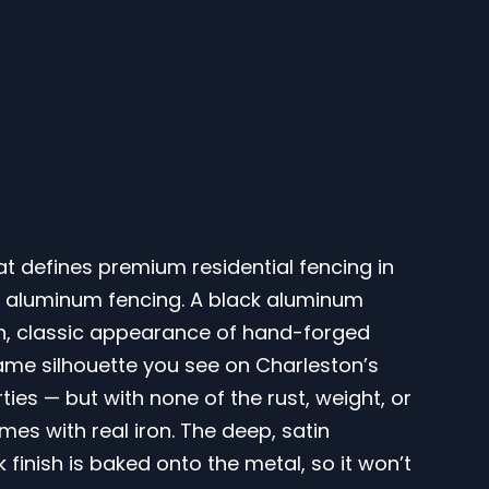
hat defines premium residential fencing in
ck aluminum fencing. A black aluminum
ich, classic appearance of hand-forged
ame silhouette you see on Charleston’s
es — but with none of the rust, weight, or
es with real iron. The deep, satin
inish is baked onto the metal, so it won’t